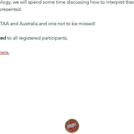
gy, we will spend some time discussing how to interpret these 
presented. 
or TAA and Australia and one not to be missed!
ted
 to all registered participants.
here.