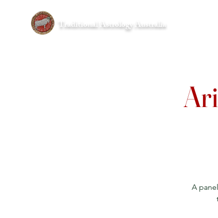
Traditional Astrology Australia
Home
Ari
A panel