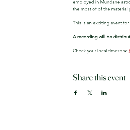
employed in Mundane astrolo
the most of of the material 
This is an exciting event f
A recording will be distribu
Check your local timezone 
Share this event