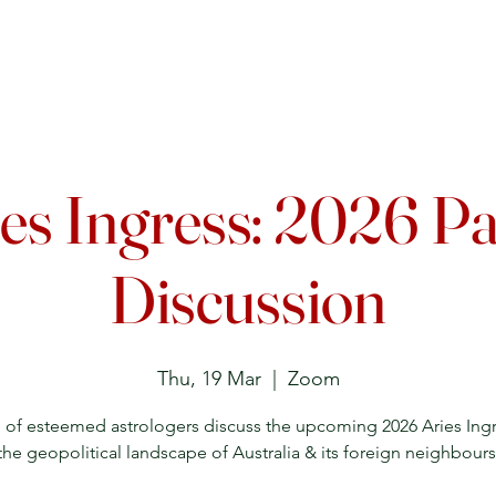
Upcoming Events
Courses
Lecture Archive
Directory
es Ingress: 2026 P
Discussion
Thu, 19 Mar
  |  
Zoom
 of esteemed astrologers discuss the upcoming 2026 Aries Ing
the geopolitical landscape of Australia & its foreign neighbours