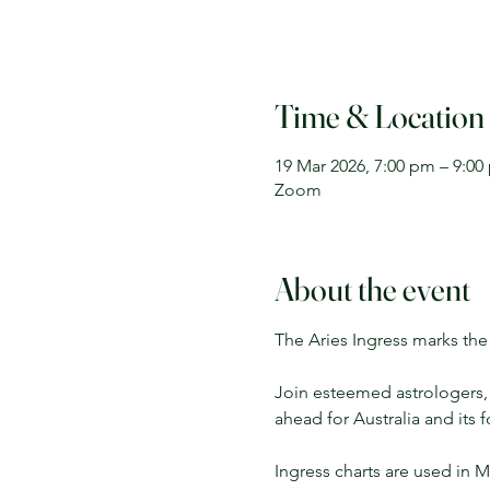
Time & Location
19 Mar 2026, 7:00 pm – 9:00
Zoom
About the event
The Aries Ingress marks the 
Join esteemed astrologers, R
ahead for Australia and its 
Ingress charts are used in M