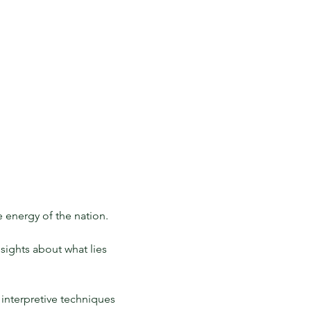
 energy of the nation. 
sights about what lies 
 interpretive techniques 