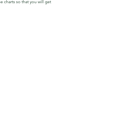
charts so that you will get 