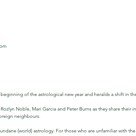
 pm
beginning of the astrological new year and heralds a shift in the
ozlyn Noble, Mari Garcia and Peter Burns as they share their in
foreign neighbours.
undane (world) astrology. For those who are unfamiliar with the