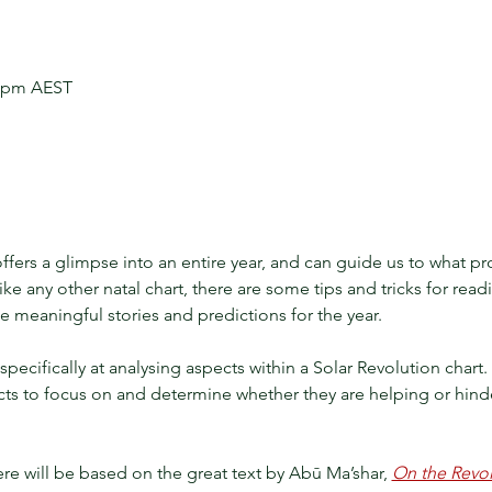
0 pm AEST
ffers a glimpse into an entire year, and can guide us to what pr
like any other natal chart, there are some tips and tricks for read
 meaningful stories and predictions for the year. 
k specifically at analysing aspects within a Solar Revolution char
cts to focus on and determine whether they are helping or hinde
e will be based on the great text by Abū Ma’shar,
On the Revolu