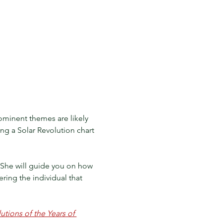
ominent themes are likely 
ing a Solar Revolution chart 
t. She will guide you on how 
ring the individual that 
tions of the Years of 