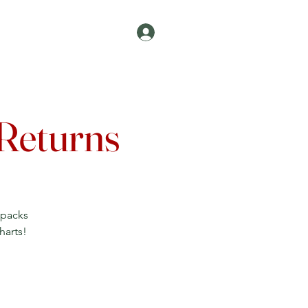
Log In
Join
Contact
 Returns
npacks
harts!