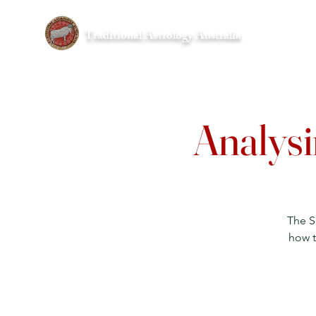
Traditional Astrology Australia
Home
Analysi
The S
how t