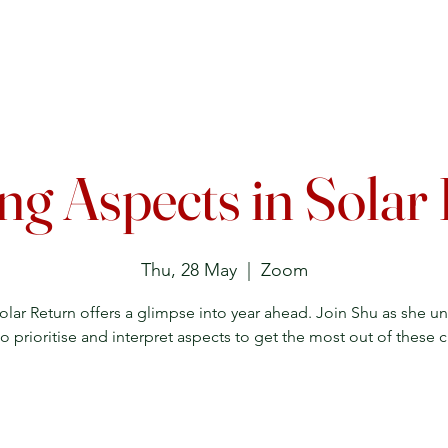
Upcoming Events
Courses
Lecture Archive
Directory
ng Aspects in Solar
Thu, 28 May
  |  
Zoom
olar Return offers a glimpse into year ahead. Join Shu as she u
o prioritise and interpret aspects to get the most out of these c