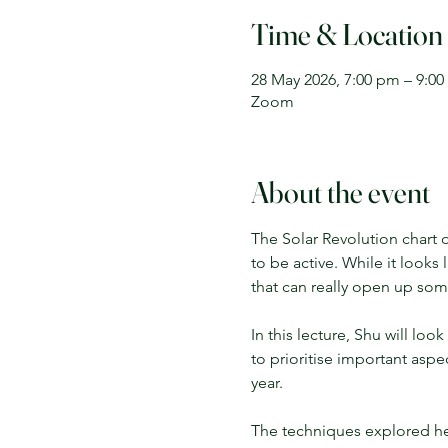
Time & Location
28 May 2026, 7:00 pm – 9:0
Zoom
About the event
The Solar Revolution chart o
to be active. While it looks 
that can really open up some
In this lecture, Shu will loo
to prioritise important aspe
year. 
The techniques explored her