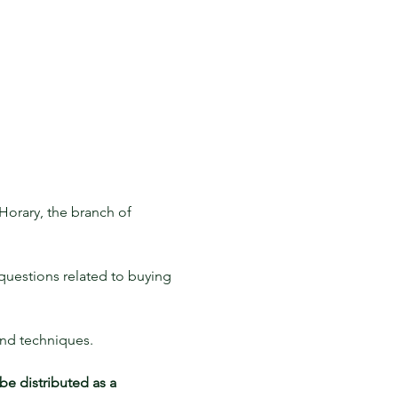
Horary, the branch of 
 questions related to buying 
and techniques. 
be distributed as a 