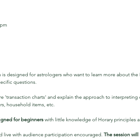
0 pm
n is designed for astrologers who want to learn more about the 
ecific questions. 
ore 'transaction charts' and explain the approach to interpreting
ars, household items, etc. 
signed for beginners
 with little knowledge of Horary principles 
d live with audience participation encouraged. 
The session will 