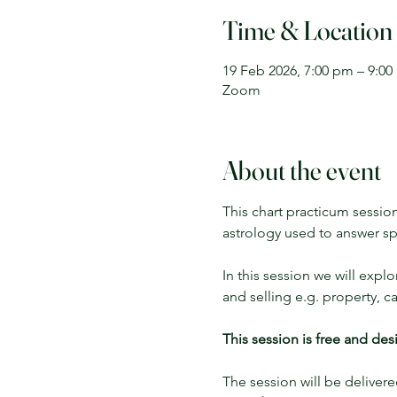
Time & Location
19 Feb 2026, 7:00 pm – 9:0
Zoom
About the event
This chart practicum sessio
astrology used to answer sp
In this session we will expl
and selling e.g. property, c
This session is free and de
The session will be delivere