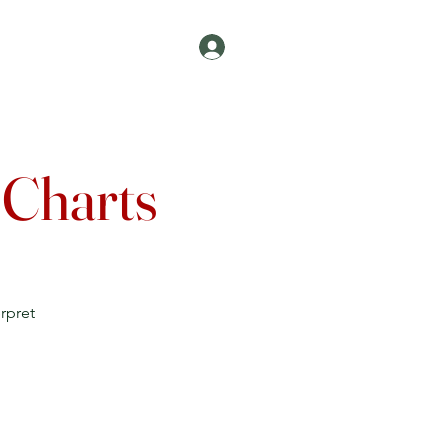
Log In
Join
Contact
 Charts
rpret