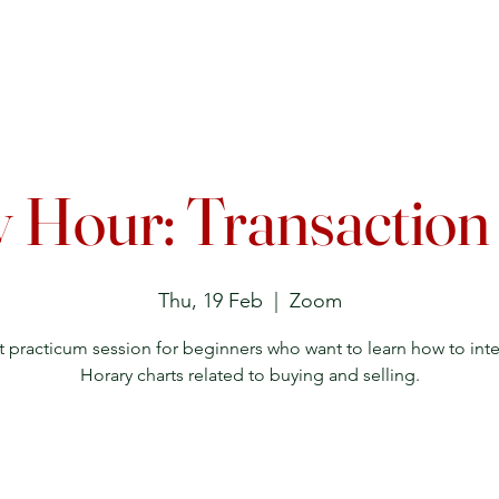
Upcoming Events
Courses
Lecture Archive
Directory
 Hour: Transaction
Thu, 19 Feb
  |  
Zoom
t practicum session for beginners who want to learn how to inte
Horary charts related to buying and selling.