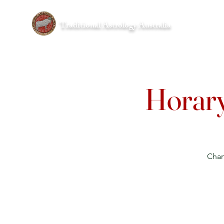
Traditional Astrology Australia
Home
Horary
Char